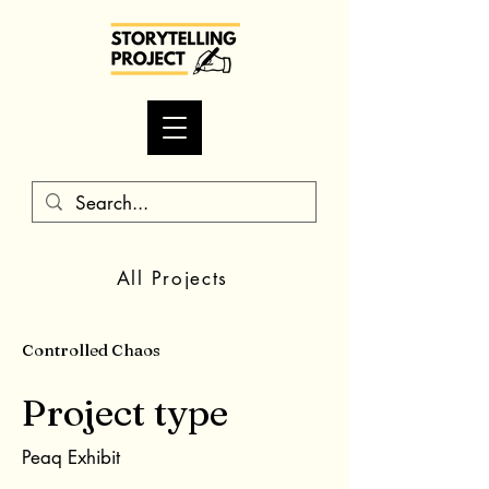
All Projects
Controlled Chaos
Project type
Peaq Exhibit