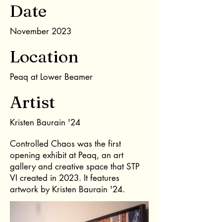
Date
November 2023
Location
Peaq at Lower Beamer
Artist
Kristen Baurain '24
Controlled Chaos was the first
opening exhibit at Peaq, an art
gallery and creative space that STP
VI created in 2023. It features
artwork by Kristen Baurain '24.