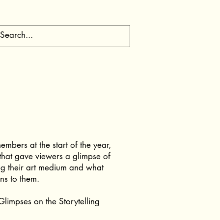
embers at the start of the year,
that gave viewers a glimpse of
ng their art medium and what
ns to them.
limpses on the Storytelling