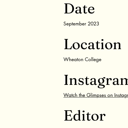
Date
September 2023
Location
Wheaton College
Instagra
Watch the Glimpses on Insta
Editor