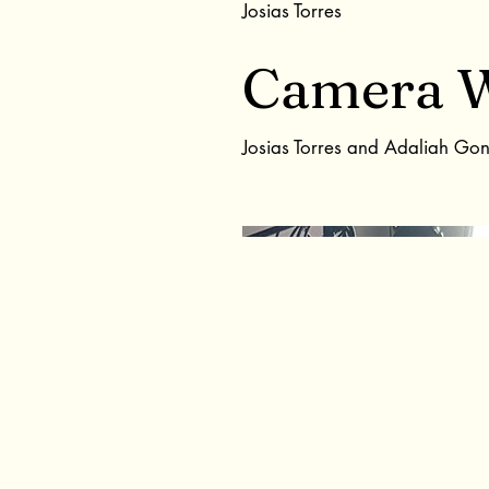
Josias Torres
Camera 
Josias Torres and Adaliah Go