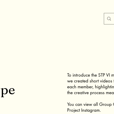
To introduce the STP VI m
we created short videos 
ype
each member, highlighti
the creative process mea
You can view all Group G
Project Instagram.