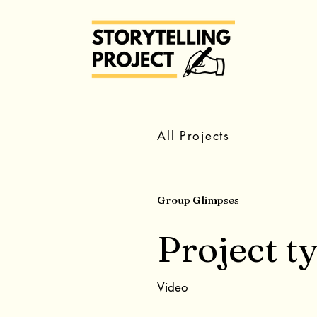
All Projects
Group Glimpses
Project t
Video