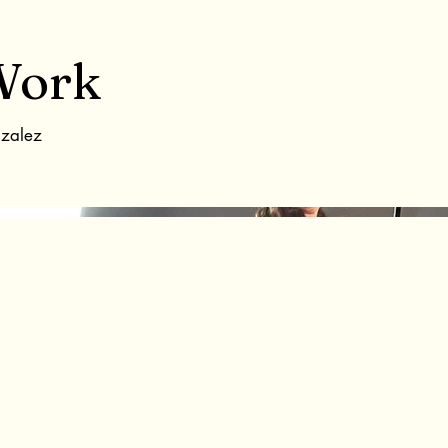
Work
nzalez