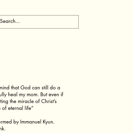
mind that God can still do a
fully heal my mom. But even if
tting the miracle of Christ’s
of eternal life”
ormed by Immanuel Kyun.
nk.