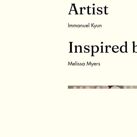
Artist
Immanuel Kyun
Inspired 
Melissa Myers