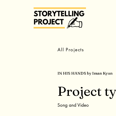
All Projects
IN HIS HANDS by Iman Kyun
Project t
Song and Video