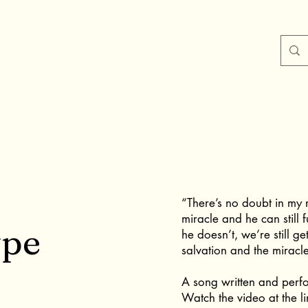
“There’s no doubt in my 
miracle and he can still 
ype
he doesn’t, we’re still ge
salvation and the miracle 
A song written and perf
Watch the video at the li