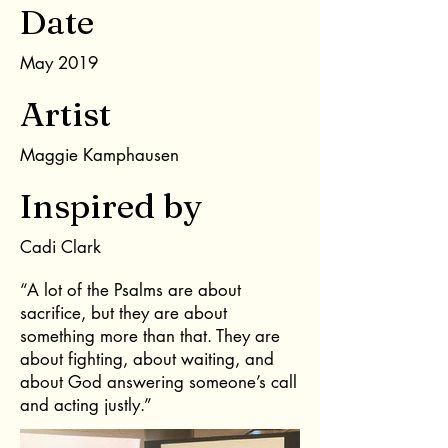
Date
May 2019
Artist
Maggie Kamphausen
Inspired by
Cadi Clark
“A lot of the Psalms are about
sacrifice, but they are about
something more than that. They are
about fighting, about waiting, and
about God answering someone’s call
and acting justly.”