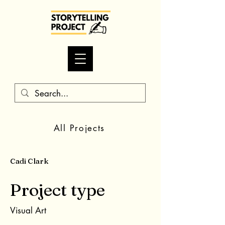
All Projects
Cadi Clark
Project type
Visual Art