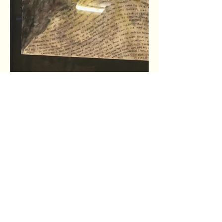
The shortest distance
between two people is a story.
Thanks for crossing that distance with us by
hearing our story and the stories of Wheaton
College students.
Connect with us on social media