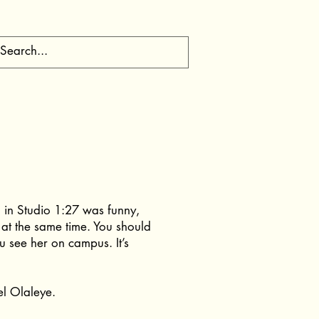
 in Studio 1:27 was funny,
 at the same time. You should
u see her on campus. It’s
el Olaleye.