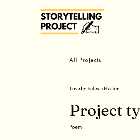
All Projects
Love by Ealexis Hester
Project t
Poem