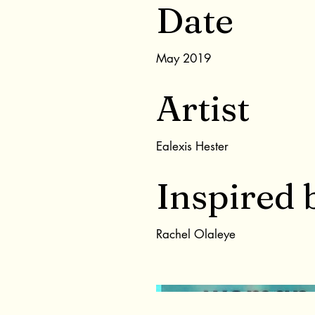
Date
May 2019
Artist
Ealexis Hester
Inspired 
Rachel Olaleye