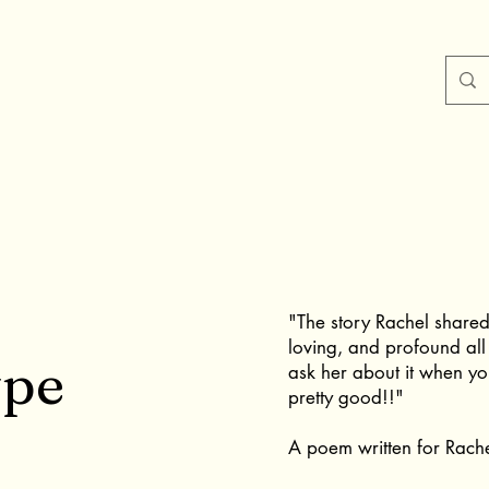
"The story Rachel shared
loving, and profound all
ype
ask her about it when yo
pretty good!!"
A poem written for Rach