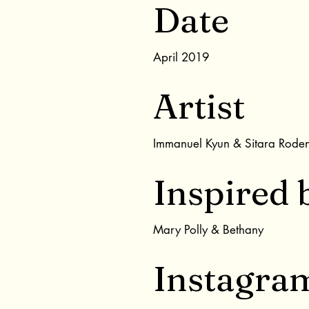
Date
April 2019
Artist
Immanuel Kyun & Sitara Rode
Inspired 
Mary Polly & Bethany
Instagra