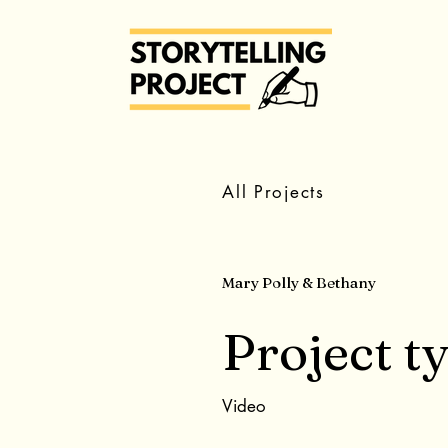
All Projects
Mary Polly & Bethany
Project t
Video