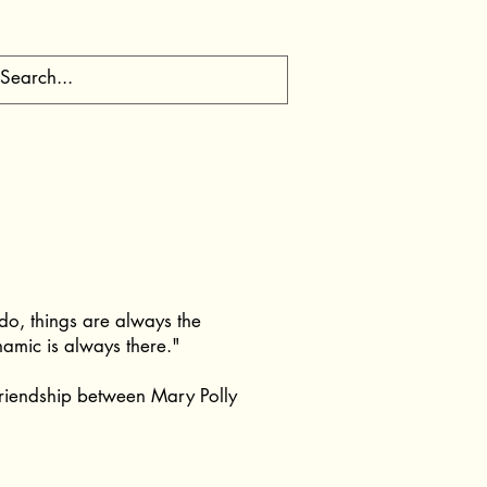
I do, things are always the
amic is always there."
friendship between Mary Polly