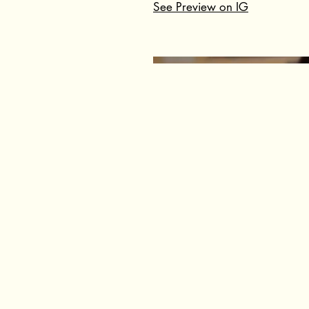
See Preview on IG