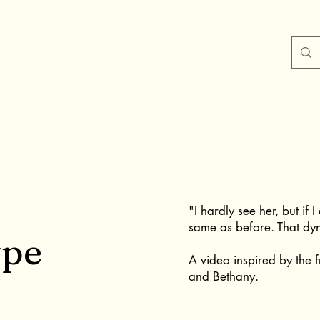
"I hardly see her, but if 
same as before. That dyn
ype
A video inspired by the 
and Bethany.