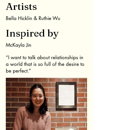
Artists
Bella Hicklin & Ruthie Wu
Inspired by
McKayla Jin
“I want to talk about relationships in
a world that is so full of the desire to
be perfect.”