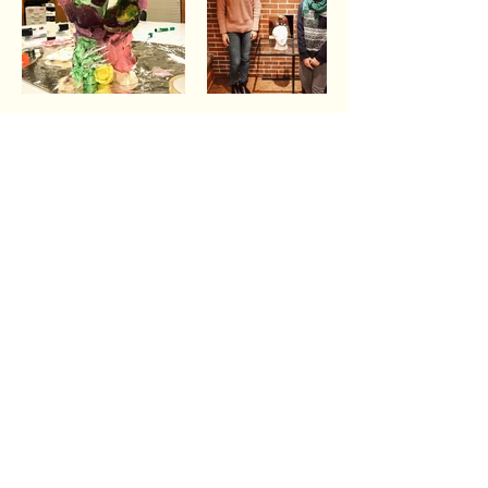
The shortest distance
between two people is a story.
Thanks for crossing that distance with us by
hearing our story and the stories of Wheaton
College students.
Connect with us on social media
Follow us on Instagram