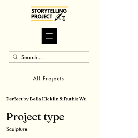
All Projects
Perfect by Bella Hicklin & Ruthie Wu
Project type
Sculpture