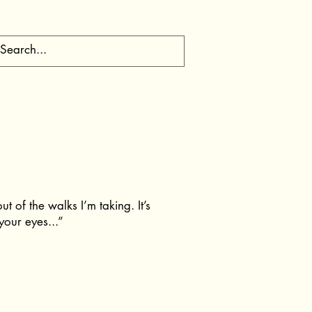
t of the walks I’m taking. It’s
your eyes...”