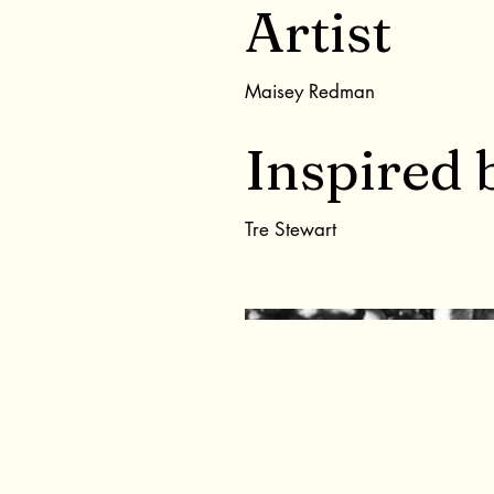
Artist
Maisey Redman
Inspired 
Tre Stewart