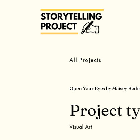
All Projects
Open Your Eyes by Maisey Red
Project t
Visual Art