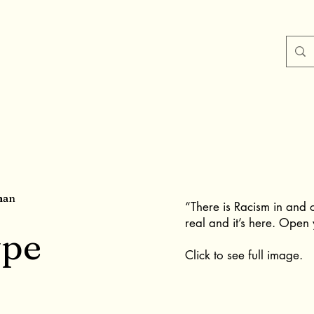
man
“There is Racism in and ou
real and it’s here. Open 
ype
Click to see full image.