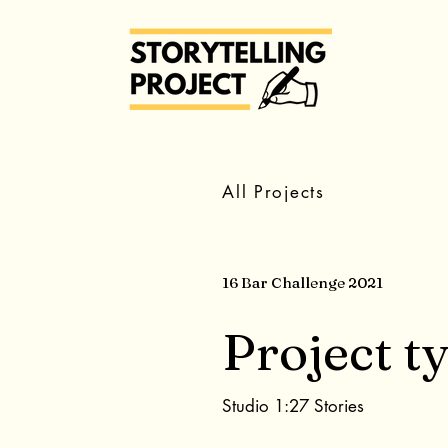
All Projects
16 Bar Challenge 2021
Project t
Studio 1:27 Stories