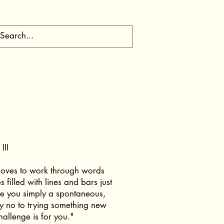
III
oves to work through words
 filled with lines and bars just
re you simply a spontaneous,
y no to trying something new
challenge is for you."