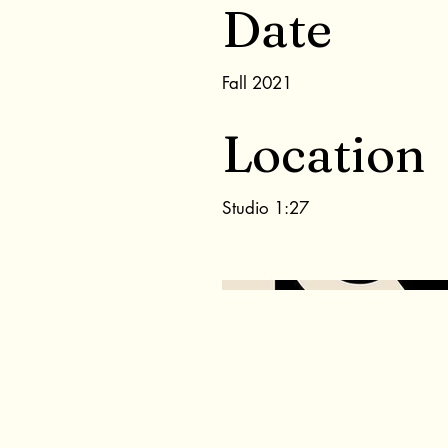
Date
Fall 2021
Location
Studio 1:27