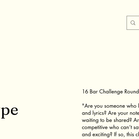
16 Bar Challenge Round 
ype
"Are you someone who l
and lyrics? Are your notes
waiting to be shared? A
competitive who can’t sa
and exciting? If so, this 