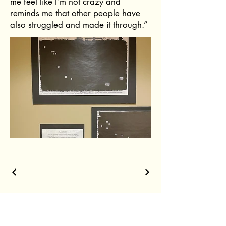
me feel like I’m not crazy and
reminds me that other people have
also struggled and made it through.”
The shortest distance