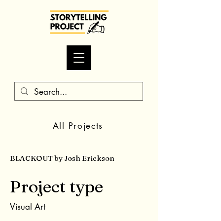
All Projects
BLACKOUT by Josh Erickson
Project type
Visual Art