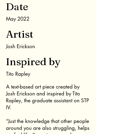
Date
May 2022
Artist
Josh Erickson
Inspired by
Tito Rapley
A text-based art piece created by
Josh Erickson and inspired by Tito
Rapley, the graduate assistant on STP
IV.
“Just the knowledge that other people
around you are also struggling, helps