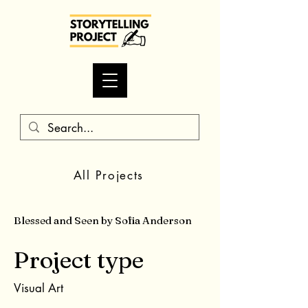
All Projects
Blessed and Seen by Sofia Anderson
Project type
Visual Art