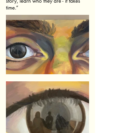
story, learn who they are - it takes
time.”