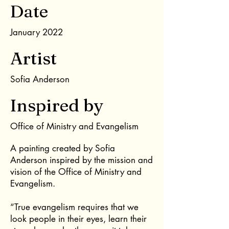
Date
January 2022
Artist
Sofia Anderson
Inspired by
Office of Ministry and Evangelism
A painting created by Sofia
Anderson inspired by the mission and
vision of the Office of Ministry and
Evangelism.
“True evangelism requires that we
look people in their eyes, learn their