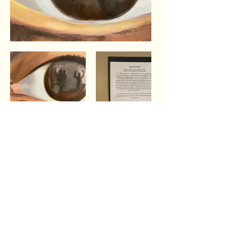
The shortest distance
between two people is a story.
Thanks for crossing that distance with us by
hearing our story and the stories of Wheaton