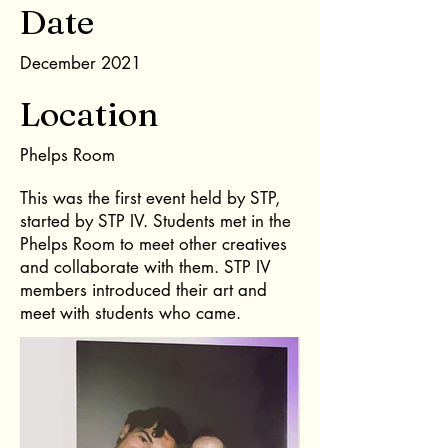
Date
December 2021
Location
Phelps Room
This was the first event held by STP,
started by STP IV. Students met in the
Phelps Room to meet other creatives
and collaborate with them. STP IV
members introduced their art and
meet with students who came.