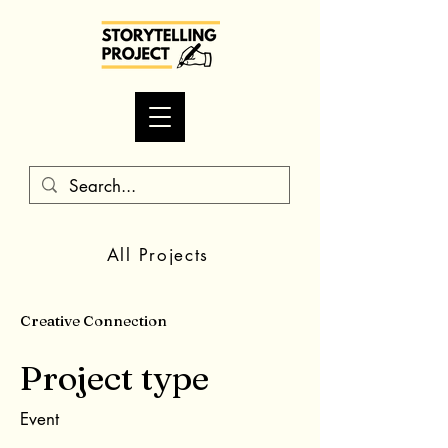
All Projects
Creative Connection
Project type
Event