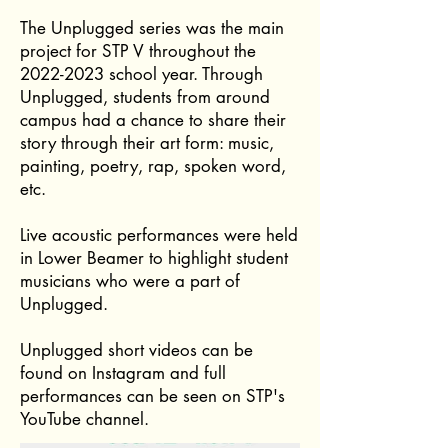
The Unplugged series was the main
project for STP V throughout the
2022-2023
school year. Through
Unplugged, students from around
campus had a chance to share their
story through their art form: music,
painting, poetry, rap, spoken word,
etc.
Live acoustic performances were held
in Lower Beamer to highlight student
musicians who were a part of
Unplugged.
Unplugged short videos can be
found on Instagram and full
performances can be seen on STP's
YouTube channel.