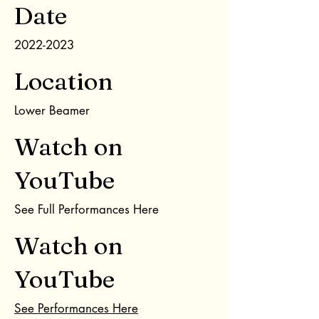
Date
2022-2023
Location
Lower Beamer
Watch on
YouTube
See Full Performances Here
Watch on
YouTube
See Performances Here