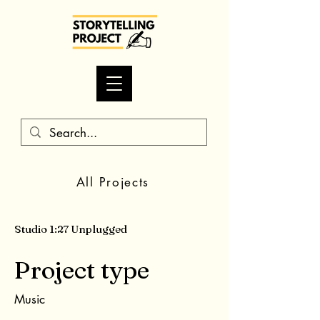
All Projects
Studio 1:27 Unplugged
Project type
Music