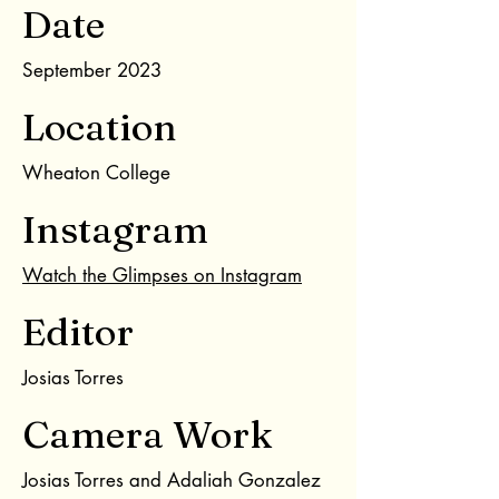
Date
September 2023
Location
Wheaton College
Instagram
Watch the Glimpses on Instagram
Editor
Josias Torres
Camera Work
Josias Torres and Adaliah Gonzalez