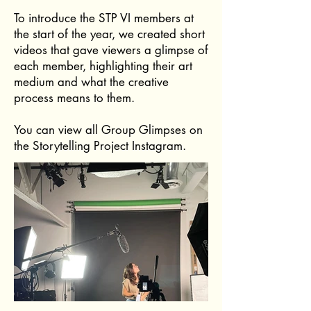
To introduce the STP VI members at
the start of the year, we created short
videos that gave viewers a glimpse of
each member, highlighting their art
medium and what the creative
process means to them.
You can view all Group Glimpses on
the Storytelling Project Instagram.