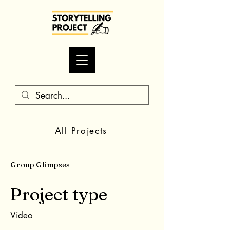
All Projects
Group Glimpses
Project type
Video