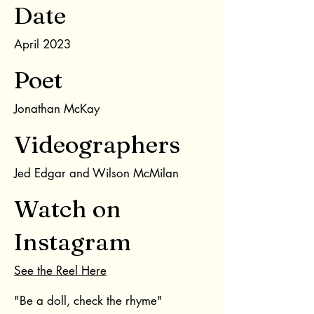
Date
April 2023
Poet
Jonathan McKay
Videographers
Jed Edgar and Wilson McMilan
Watch on
Instagram
See the Reel Here
"Be a doll, check the rhyme"