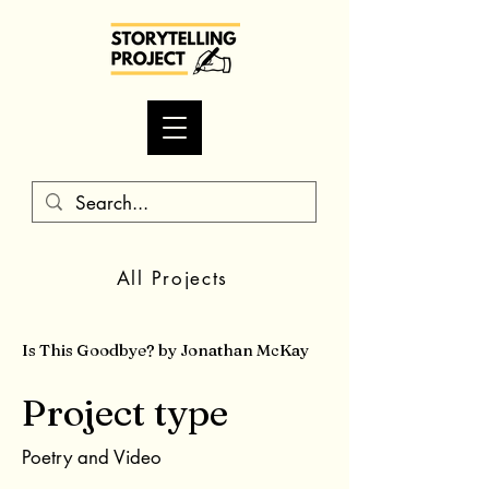
All Projects
Is This Goodbye? by Jonathan McKay
Project type
Poetry and Video