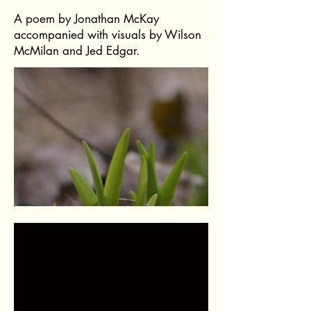
A poem by Jonathan McKay
accompanied with visuals by Wilson
McMilan and Jed Edgar.