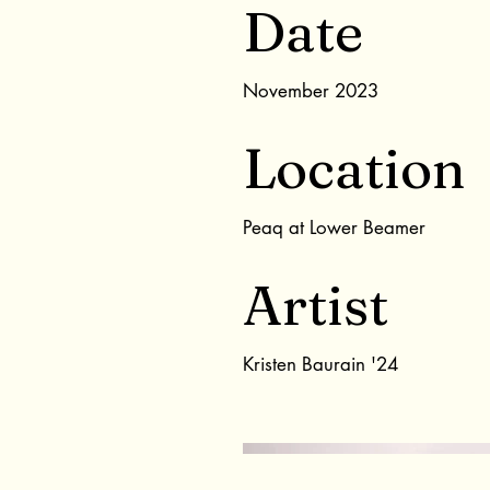
Date
November 2023
Location
Peaq at Lower Beamer
Artist
Kristen Baurain '24