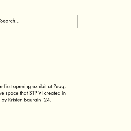
 first opening exhibit at Peaq,
ve space that STP VI created in
 by Kristen Baurain '24.