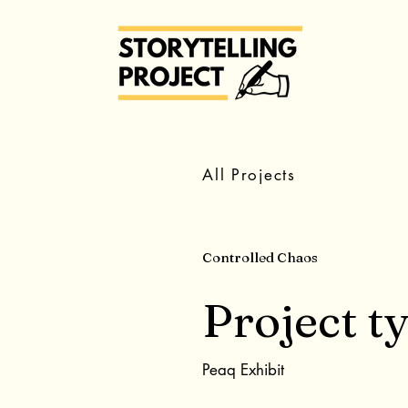
All Projects
Controlled Chaos
Project t
Peaq Exhibit