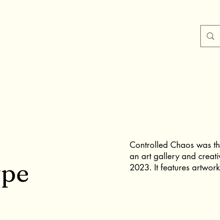
Controlled Chaos was the
an art gallery and creati
ype
2023. It features artwork