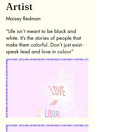
Artist
Maisey Redman
“Life isn’t meant to be black and
white. It’s the stories of people that
make them colorful. Don’t just exist -
speak lead and love in colour”