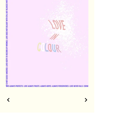
The shortest distance