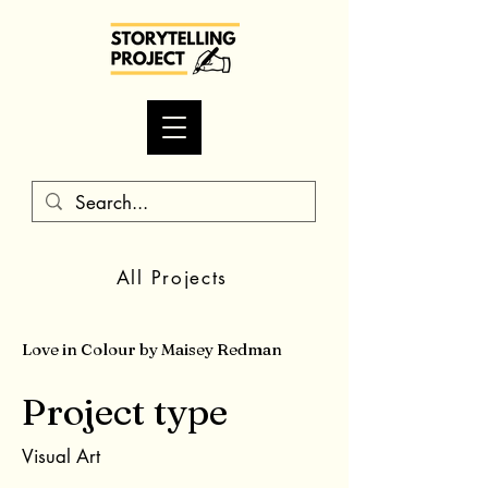
All Projects
Love in Colour by Maisey Redman
Project type
Visual Art