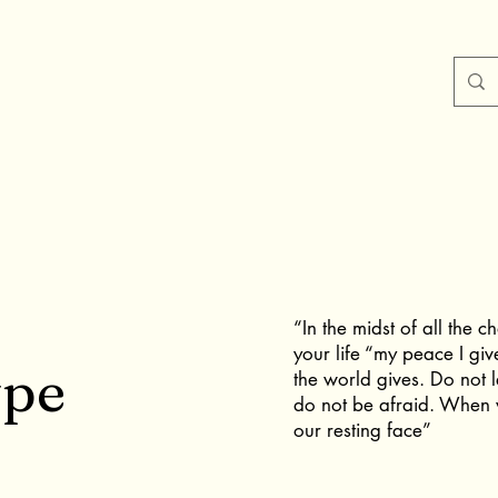
“In the midst of all the 
your life “my peace I giv
ype
the world gives. Do not 
do not be afraid. When w
our resting face”