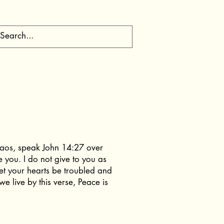
chaos, speak John 14:27 over
e you. I do not give to you as
let your hearts be troubled and
e live by this verse, Peace is