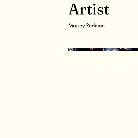
Artist
Maisey Redman