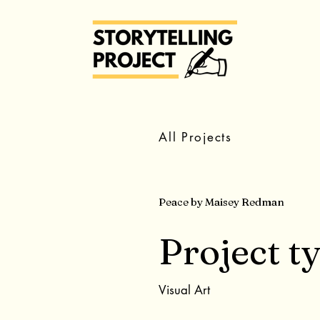
All Projects
Peace by Maisey Redman
Project t
Visual Art