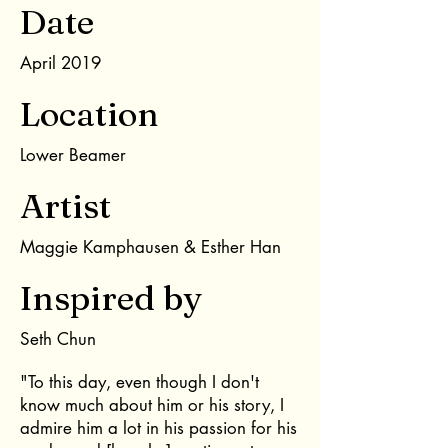
Date
April 2019
Location
Lower Beamer
Artist
Maggie Kamphausen & Esther Han
Inspired by
Seth Chun
"To this day, even though I don't
know much about him or his story, I
admire him a lot in his passion for his