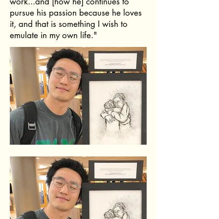
work...and [how he] continues to
pursue his passion because he loves
it, and that is something I wish to
emulate in my own life."