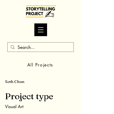
All Projects
Seth Chun
Project type
Visual Art