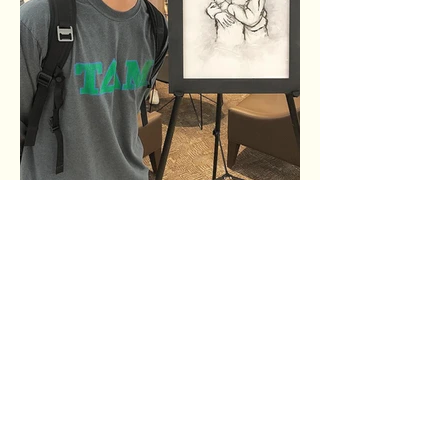
The shortest distance
between two people is a story.
Thanks for crossing that distance with us by
hearing our story and the stories of Wheaton
College students.