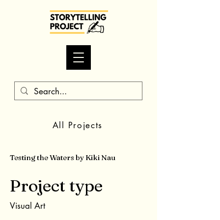
All Projects
Testing the Waters by Kiki Nau
Project type
Visual Art