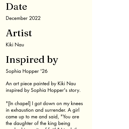
Date
December 2022
Artist
Kiki Nau
Inspired by
Sophia Hopper '26
An art piece painted by Kiki Nau
inspired by Sophia Hopper's story.
"[In chapel] I got down on my knees
in exhaustion and surrender. A girl
came up to me and said, "You are
the daughter of the king being