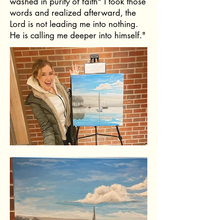
washed in purity of faith" I took those
words and realized afterward, the
Lord is not leading me into nothing.
He is calling me deeper into himself."